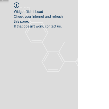
Widget Didn’t Load
Check your internet and refresh
this page.
If that doesn’t work, contact us.