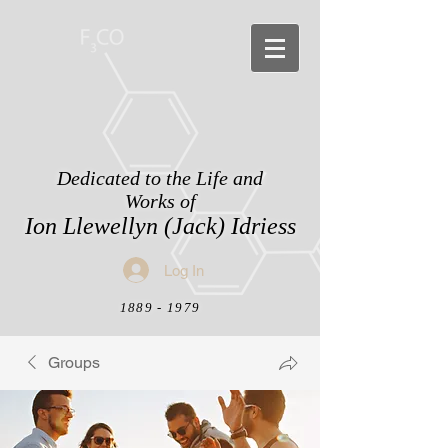
Dedicated to the Life and
Works of
Ion Llewellyn (Jack) Idriess
Log In
1889 - 1979
Groups