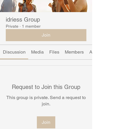
idriess Group
Private
·
1 member
Join
Discussion
Media
Files
Members
About
Request to Join this Group
This group is private. Send a request to
join.
Join