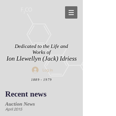
Dedicated to the Life and
Works of
Ion Llewellyn (Jack) Idriess
Log In
1889 - 1979
Recent news
Auction News
April 2015