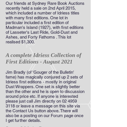
Our friends at Sydney Rare Book Auctions
recently held a sale on 2nd April 2015,
which included a number of Idriess titles
with many first editions. One lot in
particular included a first edition of
Madman's Island (1927), with first editions
of Lasseter's Last Ride, Gold-Dust and
Ashes, and Forty Fathoms . This lot
realised $1,300.
A complete Idriess Collection of
First Editions - August 2021
Jim Bradly (of 'Gouger of the Bulletin'
fame) has magically conjured up 2 sets of
Idriess first editions - mostly in original
Dust Wrappers. One set is slightly better
than the other and he is open to discussion
around price etc. If anyone is interested
please just call Jim directly on
02 4959
3118
or leave a message on this site via
the Contact Us button above. There will
also be a posting on our Forum page once
I get further details.