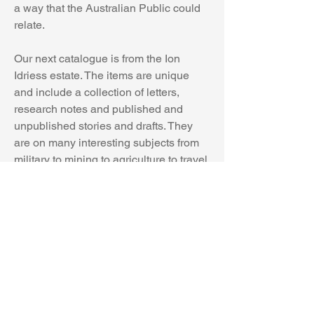
a way that the Australian Public could 
relate.
Our next catalogue is from the Ion 
Idriess estate. The items are unique 
and include a collection of letters, 
research notes and published and 
unpublished stories and drafts. They 
are on many interesting subjects from 
military to mining to agriculture to travel 
and adventure and more.
Along with the many enthusiastic fan 
letters, you will see letters from familiar 
publishing figures like Angus and 
Robertson’s editor Walter Cousins, War 
Correspondent John Hetherington, and 
The Observer’s owner William 
MacFarlin, Frank Hodge, editor of the 