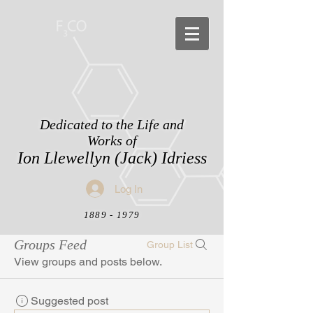
Dedicated to the Life and
Works of
Ion Llewellyn (Jack) Idriess
Log In
1889 - 1979
Groups Feed
Group List
View groups and posts below.
Suggested post