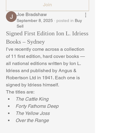
Join
Joe Bradshaw
September 8, 2025
·
posted in
Buy
Sell
Signed First Edition Ion L. Idriess
Books – Sydney
I’ve recently come across a collection 
of 11 first edition, hard cover books — 
all national editions written by Ion L. 
Idriess and published by Angus & 
Robertson Ltd in 1941. Each one is 
signed by Idriess himself.
The titles are:
The Cattle King
Forty Fathoms Deep
The Yellow Joss
Over the Range