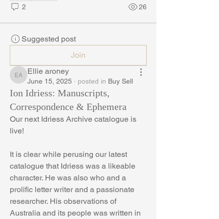
2
26
Suggested post
Join
Ellie aroney
Ellie aroney
June 15, 2025
·
posted in
Buy Sell
Ion Idriess: Manuscripts,
Correspondence & Ephemera
Our next Idriess Archive catalogue is 
live!
It is clear while perusing our latest 
catalogue that Idriess was a likeable 
character. He was also who and a 
prolific letter writer and a passionate 
researcher. His observations of 
Australia and its people was written in 