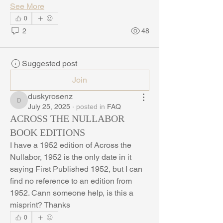
See More
0
2
48
Suggested post
Join
duskyrosenz
duskyrosenz
July 25, 2025
·
posted in
FAQ
ACROSS THE NULLABOR
BOOK EDITIONS
I have a 1952 edition of Across the 
Nullabor, 1952 is the only date in it 
saying First Published 1952, but I can 
find no reference to an edition from 
1952. Cann someone help, is this a 
misprint? Thanks
0