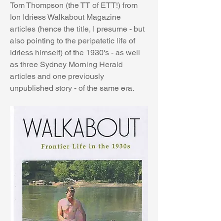
Tom Thompson (the TT of ETT!) from 
Ion Idriess Walkabout Magazine 
articles (hence the title, I presume - but 
also pointing to the peripatetic life of 
Idriess himself) of the 1930's - as well 
as three Sydney Morning Herald 
articles and one previously 
unpublished story - of the same era.