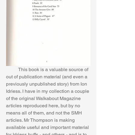
	This book is a valuable source of 
out of publication material (and even a 
previously unpublished story) from Ion 
Idriess. I have in my collection a couple 
of the original Walkabout Magazine 
articles reproduced here, but by no 
means all of them, and not the SMH 
articles. Mr Thompson is making 
available useful and important material 
for Idriess buffs - and others - and is to 