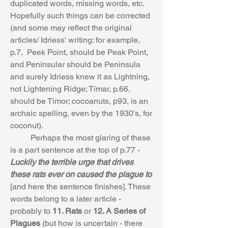
duplicated words, missing words, etc. 
Hopefully such things can be corrected 
(and some may reflect the original 
articles/ Idriess' writing: for example, 
p.7,  Peek Point, should be Peak Point, 
and Peninsular should be Peninsula 
and surely Idriess knew it as Lightning, 
not Lightening Ridge; Timar, p.66, 
should be Timor; cocoanuts, p93, is an 
archaic spelling, even by the 1930's, for 
coconut). 
	Perhaps the most glaring of these 
is a part sentence at the top of p.77 - 
Luckily the terrible urge that drives 
these rats ever on caused the plague to
[and here the sentence finishes]. These 
words belong to a later article - 
probably to 
11. Rats 
or 
12. A Series of 
Plagues
 (but how is uncertain - there 