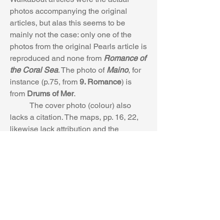
photos accompanying the original 
articles, but alas this seems to be 
mainly not the case: only one of the 
photos from the original Pearls article is 
reproduced and none from 
Romance of 
the Coral Sea
. The photo of 
Maino
, for 
instance (p.75, from 
9. Romance
) is 
from 
Drums of Mer
.
	The cover photo (colour) also 
lacks a citation. The maps, pp. 16, 22, 
likewise lack attribution and the 
wording on the Arnhem land map (p.22) 
is rather indistinct.
It would have been 
good, as well, to include an index or list 
of the illustrations and photos.
	3. Some explanatory notes would 
not have gone astray, or at least an 
index or glossary. So, for example, the 