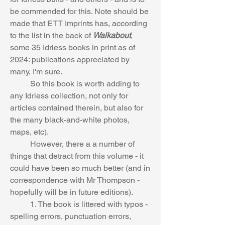
be commended for this. Note should be 
made that ETT Imprints has, according 
to the list in the back of 
Walkabout
, 
some 35 Idriess books in print as of 
2024: publications appreciated by 
many, I'm sure.
	So this book is worth adding to 
any Idriess collection, not only for 
articles contained therein, but also for 
the many black-and-white photos, 
maps, etc).
	However, there a a number of 
things that detract from this volume - it 
could have been so much better (and in 
correspondence with Mr Thompson - 
hopefully will be in future editions).
	1. The book is littered with typos - 
spelling errors, punctuation errors, 