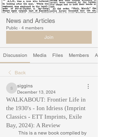
News and Articles
Public
·
4 members
Join
Discussion
Media
Files
Members
About
Back
siggins
siggins
December 13, 2024
WALKABOUT: Frontier Life in
the 1930's - Ion Idriess (Imprint
Classics - ETT Imprints, Exile
Bay, 2024): A Review
	This is a new book compiled by 