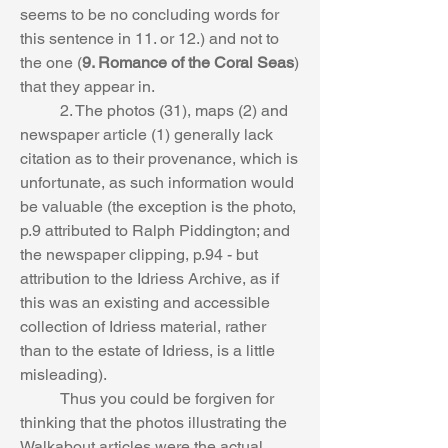
seems to be no concluding words for 
this sentence in 11. or 12.) and not to 
the one (
9. Romance of the Coral Seas
) 
that they appear in. 
	2. The photos (31), maps (2) and 
newspaper article (1) generally lack 
citation as to their provenance, which is 
unfortunate, as such information would 
be valuable (the exception is the photo, 
p.9 attributed to Ralph Piddington; and 
the newspaper clipping, p.94 - but 
attribution to the Idriess Archive, as if 
this was an existing and accessible 
collection of Idriess material, rather 
than to the estate of Idriess, is a little 
misleading). 
	Thus you could be forgiven for 
thinking that the photos illustrating the 
Walkabout articles were the actual 