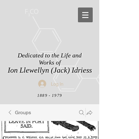
Dedicated to the Life and
Works of
Ion Llewellyn (Jack) Idriess
Log In
1889 - 1979
Groups