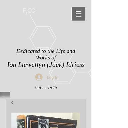
Dedicated to the Life and
Works of
Ion Llewellyn (Jack) Idriess
Log In
1889 - 1979