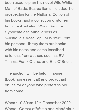
been used to plan his novel Wild White 
Man of Badu. Scarce items included the 
prospectus for the National Edition of 
his books, and a collection of stories 
from the Australian World Service 
Syndicate declaring Idriess as 
“Australia’s Most Popular Writer.” From 
his personal library there are books 
with his notes and some inscribed 
to Idriess from authors such as EV 
Timms, Frank Clune, and Eris O’Brien.  
The auction will be held in house 
(bookings essential) and broadcast 
online for anyone who prefers to bid 
from home. 
When : 10:30am 12th December 2020
Where : Corner of Wattle and MacArthur 