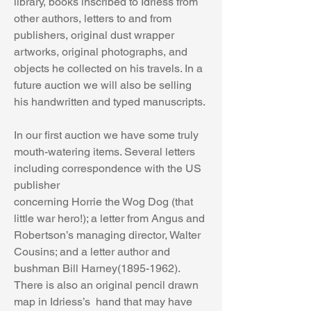
library, books inscribed to Idriess from 
other authors, letters to and from 
publishers, original dust wrapper 
artworks, original photographs, and 
objects he collected on his travels. In a 
future auction we will also be selling 
his handwritten and typed manuscripts.
In our first auction we have some truly 
mouth-watering items. Several letters 
including correspondence with the US 
publisher 
concerning Horrie the Wog Dog (that 
little war hero!); a letter from Angus and 
Robertson’s managing director, Walter 
Cousins; and a letter author and 
bushman Bill Harney(1895-1962). 
There is also an original pencil drawn 
map in Idriess’s  hand that may have 