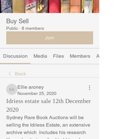
Buy Sell
Public
·
8 members
Join
Discussion
Media
Files
Members
About
Back
Ellie aroney
Ellie aroney
November 25, 2020
Idriess estate sale 12th December
2020
Sydney Rare Book Auctions will be 
selling the Idriess Estate, an extensive 
archive which  includes his research 