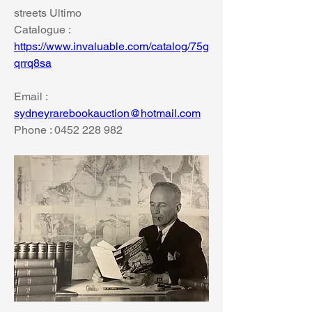
streets Ultimo
Catalogue : 
https://www.invaluable.com/catalog/75g
qrrq8sa
Email : 
sydneyrarebookauction@hotmail.com
Phone : 0452 228 982