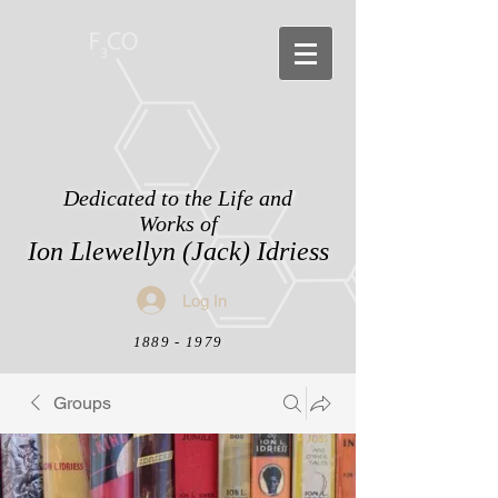
Dedicated to the Life and
Works of
Ion Llewellyn (Jack) Idriess
Log In
1889 - 1979
Groups