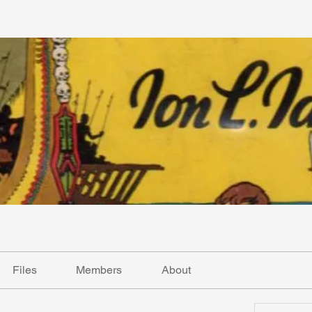
Files
Members
About