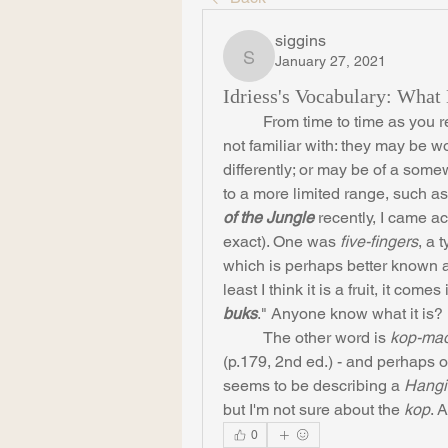
siggins
January 27, 2021
siggins
Idriess's Vocabulary: Wha
	From time to time as you read Idriess, you come across words that you are 
not familiar with: they may be w
differently; or may be of a some
to a more limited range, such a
of the Jungle
 recently, I came a
exact). One was 
five-fingers
, a 
which is perhaps better known 
least I think it is a fruit, it comes
buks
." Anyone know what it is?
	The other word is 
kop-mao
(p.179, 2nd ed.) - and perhaps ot
seems to be describing a 
Hangi
but I'm not sure about the 
kop
. 
0