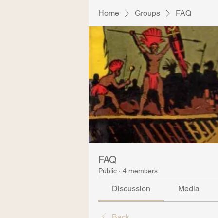
Home
Groups
FAQ
FAQ
Public
·
4 members
Discussion
Media
Back