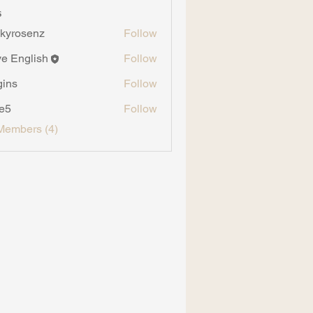
s
kyrosenz
Follow
senz
ve English
Follow
gins
Follow
ve5
Follow
Members (4)