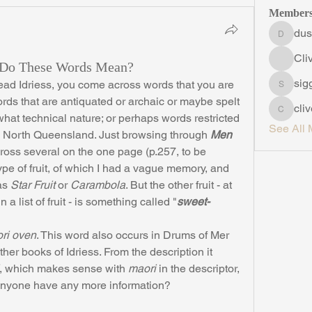
Member
dus
duskyro
Cli
t Do These Words Mean?
sig
siggins
ords that are antiquated or archaic or maybe spelt 
cli
clive5
what technical nature; or perhaps words restricted 
See All 
s North Queensland. Just browsing through 
Men 
cross several on the one page (p.257, to be 
type of fruit, of which I had a vague memory, and 
as 
Star Fruit
 or 
Carambola
. But the other fruit - at 
 in a list of fruit - is something called "
sweet-
ri oven
. This word also occurs in Drums of Mer 
her books of Idriess. From the description it 
, which makes sense with 
maori
 in the descriptor, 
Anyone have any more information?