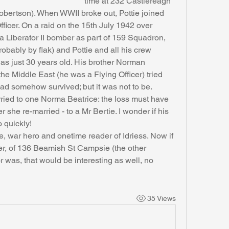
time at 232 Castlereagh 
bertson). When WWII broke out, Pottie joined 
icer. On a raid on the 15th July 1942 over 
a Liberator II bomber as part of 159 Squadron, 
obably by flak) and Pottie and all his crew 
was just 30 years old. His brother Norman 
he Middle East (he was a Flying Officer) tried 
 had somehow survived; but it was not to be.
 she re-married - to a Mr Bertie. I wonder if his 
 quickly!
er, of 136 Beamish St Campsie (the other 
 was, that would be interesting as well, no 
35 Views