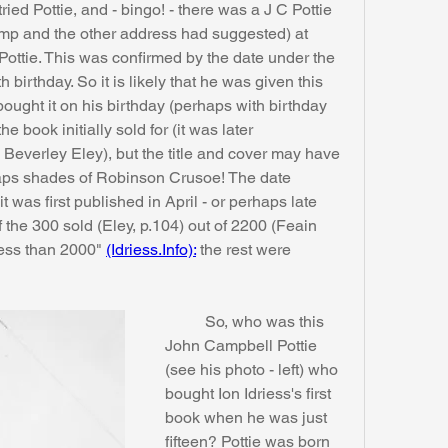
tried Pottie, and - bingo! - there was a J C Pottie 
mp and the other address had suggested) at 
ottie. This was confirmed by the date under the 
 birthday. So it is likely that he was given this 
bought it on his birthday (perhaps with birthday 
 book initially sold for (it was later 
Beverley Eley), but the title and cover may have 
rhaps shades of Robinson Crusoe! The date 
it was first published in April - or perhaps late 
he 300 sold (Eley, p.104) out of 2200 (Feain 
less than 2000" 
(Idriess.Info):
 the rest were 
	So, who was this 
John Campbell Pottie 
(see his photo - left) who 
bought Ion Idriess's first 
book when he was just 
fifteen? Pottie was born 