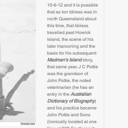
10-6-12 and it is possible 
that as Ion Idriess was in 
north Queensland about 
this time, that Idriess 
travelled past Howick 
Island, the scene of his 
later marooning and the 
basis for his subsequent 
Madman's Island
 story, 
that same year. J C Pottie 
was the grandson of 
John Pottie, the noted 
veterinarian (he has an 
entry in the 
Australian 
Dictionary of Biography
) 
and his practice became 
John Pottie and Sons 
(ironically located at one 