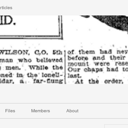
ticles
Files
Members
About