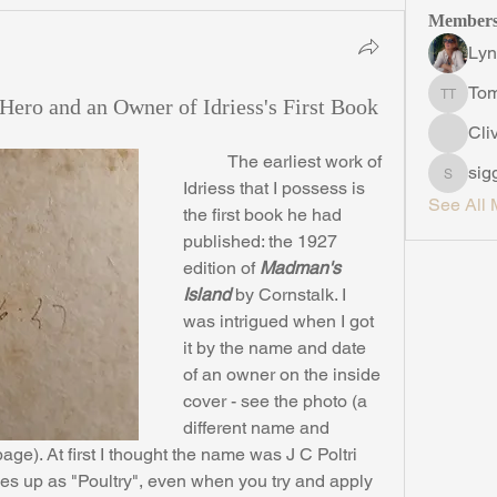
Member
Lyn
To
Hero and an Owner of Idriess's First Book
Tom Th
Cli
	The earliest work of 
sig
siggins
Idriess that I possess is 
See All 
the first book he had 
published: the 1927 
edition of 
Madman's 
Island
 by Cornstalk. I 
was intrigued when I got 
it by the name and date 
of an owner on the inside 
cover - see the photo (a 
different name and 
ge). At first I thought the name was J C Poltri 
es up as "Poultry", even when you try and apply 