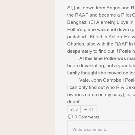
St, just down from Angus and Ro
the RAAF and became a Pilot Off
Benghazi (El Alamein) Libya in 
Pottie's plane was shot down (pr
perished - Killed in Action. He 
Charles, also with the RAAF in t
desperately to find out if Pottie
	At this time Pottie was married to one Norma Beatrice: the loss must have 
been devastating, but a year later
family thought she moved on too
	Vale, John Campbell Pottie, war hero and onetime reader of Idriess. Now if 
I can only find out who R A Bak
owner's name on my copy), is, or
doubt!
0
0 Comments
Write a comment...