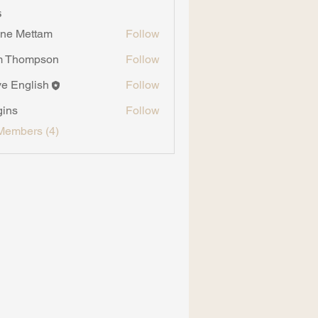
s
ne Mettam
Follow
m Thompson
Follow
ompson
ve English
Follow
gins
Follow
Members (4)