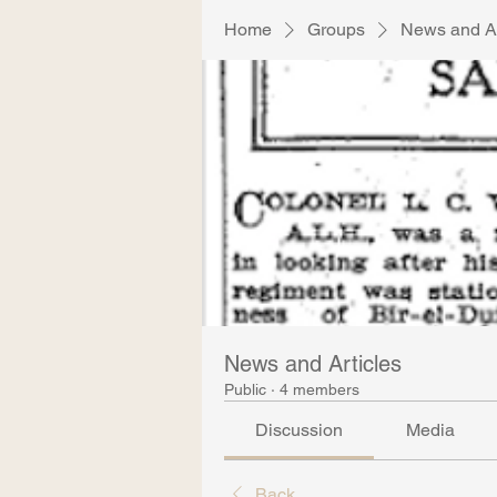
Home
Groups
News and Ar
News and Articles
Public
·
4 members
Discussion
Media
Back