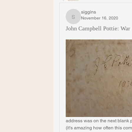
siggins
November 16, 2020
siggins
John Campbell Pottie: War 
address was on the next blank pa
(it's amazing how often this com