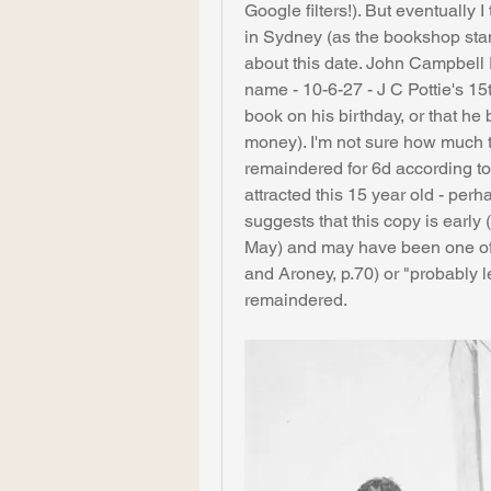
Google filters!). But eventually I 
in Sydney (as the bookshop sta
about this date. John Campbell P
name - 10-6-27 - J C Pottie's 15th
book on his birthday, or that he 
money). I'm not sure how much the
remaindered for 6d according to 
attracted this 15 year old - pe
suggests that this copy is early (
May) and may have been one of t
and Aroney, p.70) or "probably 
remaindered.